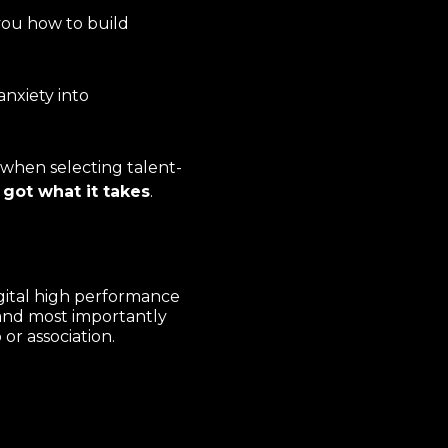
you how to build
anxiety into
 when selecting talent-
 got what it takes
.
gital high performance
and most importantly
or association.