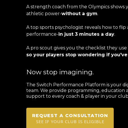
A strength coach from the Olympics shows 
athletic power-
without a gym
.
A top sports psychologist reveals how to flip 
performance-
in just 3 minutes a day
.
A pro scout gives you the checklist they use
so your players stop wondering if you've
Now stop imagining.
The Switch Performance Platform is your di
team. We provide programming, education 
support to every coach & player in your club 
REQUEST A CONSULTATION
SEE IF YOUR CLUB IS ELIGIBLE