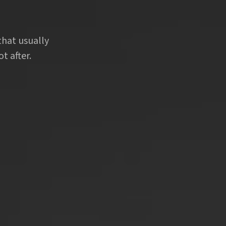
that usually
t after.