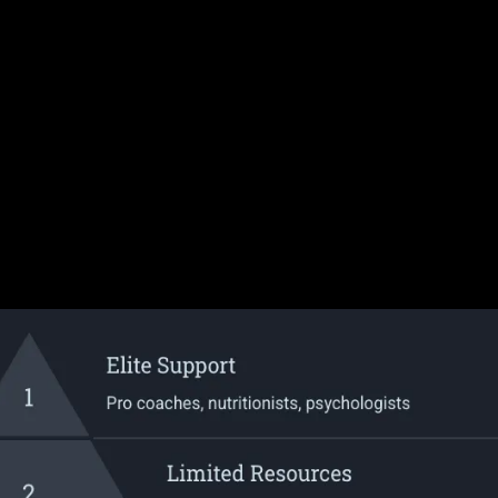
Here's The
Proble