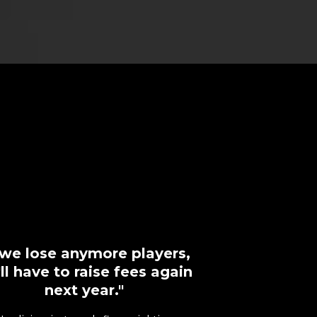
f we lose anymore players,
ll have to raise fees again
next year."