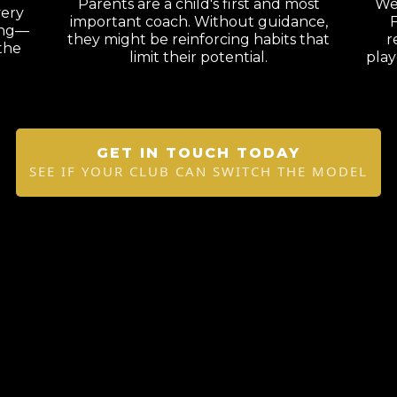
Parents are a child's first and most
We'
very
important coach. Without guidance,
F
ning—
they might be reinforcing habits that
r
the
limit their potential.
play
GET IN TOUCH TODAY
SEE IF YOUR CLUB CAN SWITCH THE MODEL
.