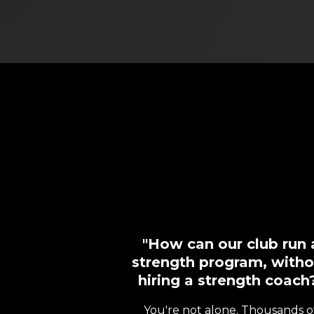
"How can our club run 
strength program, witho
hiring a strength coach
You're not alone. Thousands o