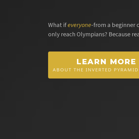
Budget
What if
everyone
-from a beginner c
only reach Olympians? Because rea
LEARN MORE
ABOUT THE INVERTED PYRAMI