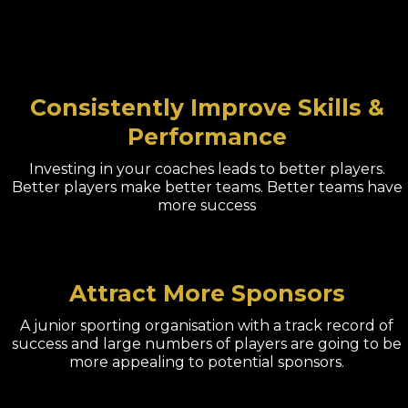
Consistently Improve Skills &
Performance
Investing in your coaches leads to better players.
Better players make better teams. Better teams have
more success
Attract More Sponsors
A junior sporting organisation with a track record of
success and large numbers of players are going to be
more appealing to potential sponsors.