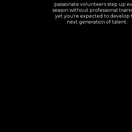
passionate volunteers step up e
season without professional trai
yet you're expected to develop 
next generation of talent.
Imagine
This..