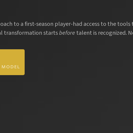
.
oach to a first-season player-had access to the tools 
l transformation starts
before
talent is recognized. No
D MODEL