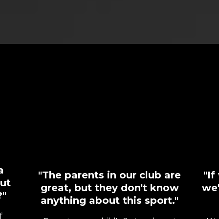
If You've Ever
Thought...
a
"The parents in our club are
"I
ut
great, but they don't know
we'
?"
anything about this sport."
f