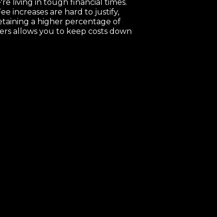
re living in tough financial times.
ee increases are hard to justify,
etaining a higher percentage of
ers allows you to keep costs down