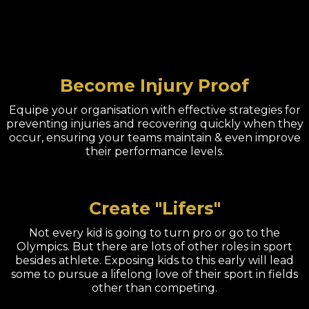
Become Injury Proof
Equipe your organisation with effective strategies for
preventing injuries and recovering quickly when they
occur, ensuring your teams maintain & even improve
their performance levels.
Create "Lifers"
Not every kid is going to turn pro or go to the
Olympics. But there are lots of other roles in sport
besides athlete. Exposing kids to this early will lead
some to pursue a lifelong love of their sport in fields
other than competing.