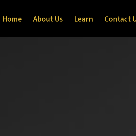
Home
About Us
Learn
Contact 
Communit