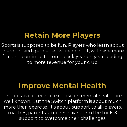
Retain More Players
Sports is supposed to be fun. Players who learn about
the sport and get better while doing it, will have more
fun and continue to come back year on year-leading
to more revenue for your club
Improve Mental Health
The positive effects of exercise on mental health are
well known. But the Switch platform is about much
more than exercise. It's about support to all-players,
coaches, parents, umpires. Give them the tools &
support to overcome their challenges.